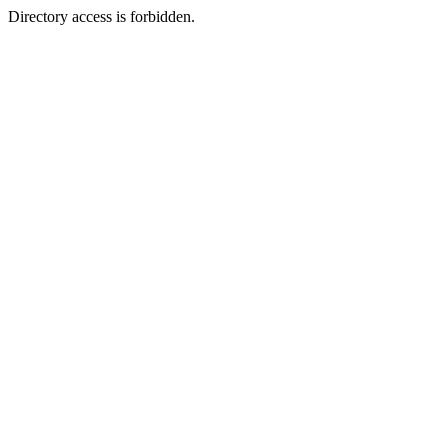
Directory access is forbidden.